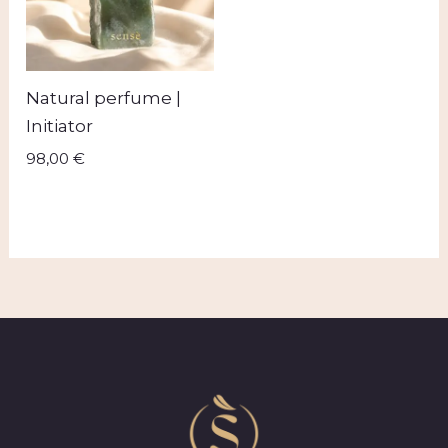
Natural perfume |
Initiator
98,00
€