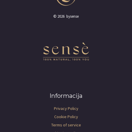
© 2026 bysense
Informacija
Privacy Policy
Cookie Policy
Terms of service