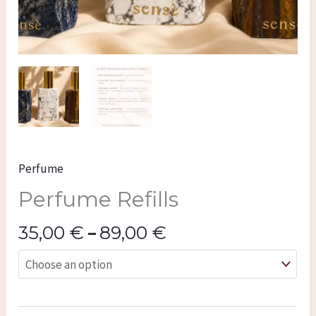
Perfume
Perfume Refills
35,00
€
–
89,00
€