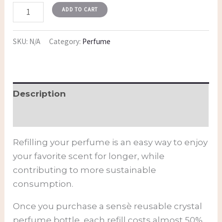
ADD TO CART
SKU:
N/A
Category:
Perfume
Description
Additional information
Refilling your perfume is an easy way to enjoy
your favorite scent for longer, while
contributing to more sustainable
consumption.
Once you purchase a sensè reusable crystal
perfume bottle, each refill costs almost 50%