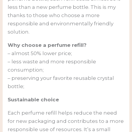
less than a new perfume bottle. This is my
thanks to those who choose a more
responsible and environmentally friendly
solution.
Why choose a perfume refill?
– almost 50% lower price;
– less waste and more responsible
consumption;
– preserving your favorite reusable crystal
bottle;
Sustainable choice
Each perfume refill helps reduce the need
for new packaging and contributes to a more
responsible use of resources. It’s a small