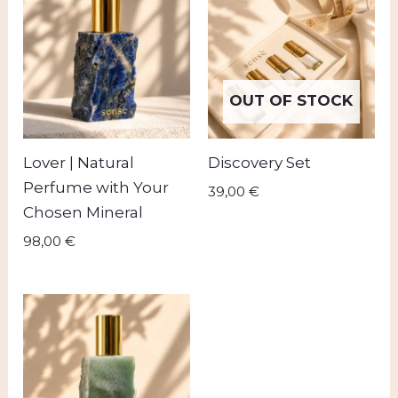
OUT OF STOCK
Lover | Natural
Discovery Set
Perfume with Your
39,00
€
Chosen Mineral
98,00
€