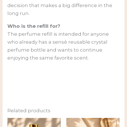
decision that makes a big difference in the
long run.
Who is the refill for?
The perfume refill is intended for anyone
who already has a sensè reusable crystal
perfume bottle and wants to continue
enjoying the same favorite scent.
Related products