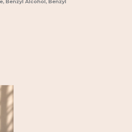
e, Benzyl Alcohol, Benzyl