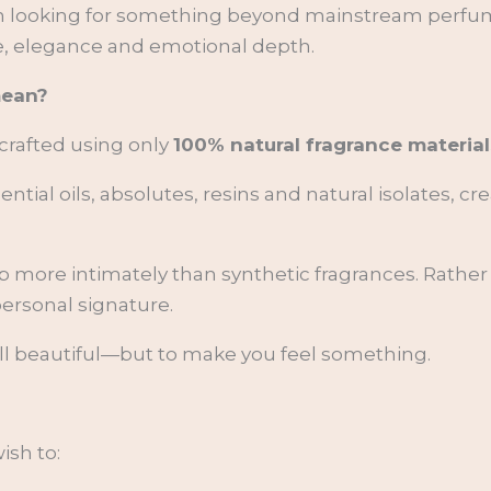
men looking for something beyond mainstream per
ere, elegance and emotional depth.
mean?
 crafted using only
100% natural fragrance material
tial oils, absolutes, resins and natural isolates, cre
 more intimately than synthetic fragrances. Rather 
ersonal signature.
ll beautiful—but to make you feel something.
ish to: