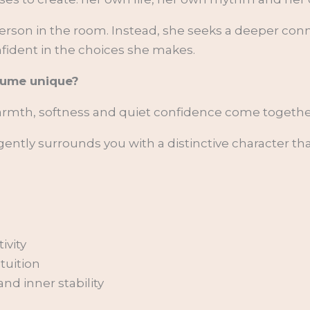
erson in the room. Instead, she seeks a deeper con
nfident in the choices she makes.
fume unique?
warmth, softness and quiet confidence come togethe
ently surrounds you with a distinctive character th
ivity
ntuition
d inner stability