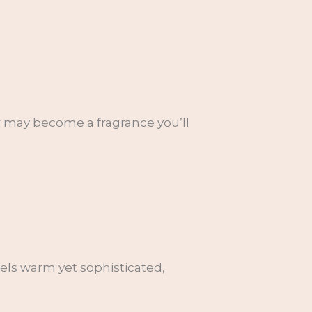
or may become a fragrance you’ll
eels warm yet sophisticated,