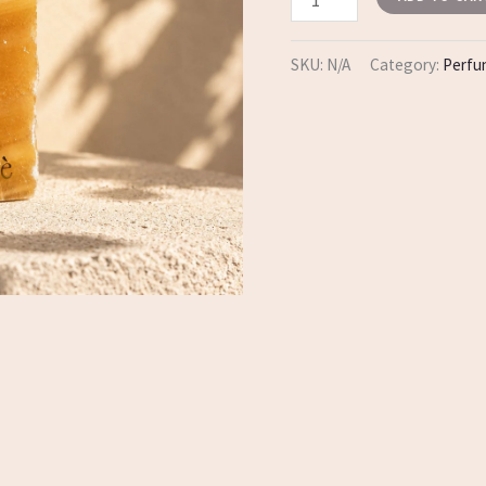
SKU:
N/A
Category:
Perf