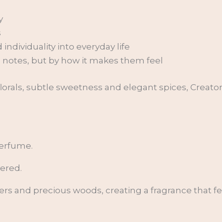
y
s
ndividuality into everyday life
s notes, but by how it makes them feel
t florals, subtle sweetness and elegant spices, Creat
perfume.
yered.
owers and precious woods, creating a fragrance that f