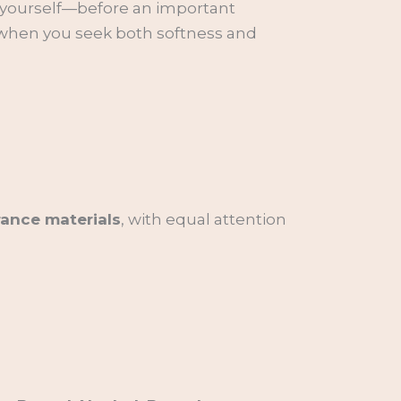
h yourself—before an important
s when you seek both softness and
rance materials
, with equal attention