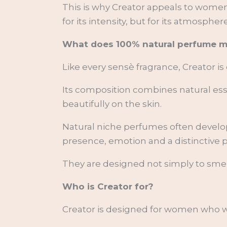
This is why Creator appeals to wo
for its intensity, but for its atmosph
What does 100% natural perfume 
Like every sensè fragrance, Creator is
Its composition combines natural essen
beautifully on the skin.
Natural niche perfumes often develop
presence, emotion and a distinctive p
They are designed not simply to sme
Who is Creator for?
Creator is designed for women who w