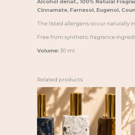
Alcohol denat., 100% Natural Fragra
Cinnamate, Farnesol, Eugenol, Coum
The listed allergens occur naturally i
Free from synthetic fragrance ingredien
Volume:
30 ml.
Related products
Price
range:
35,00 €
through
89,00 €