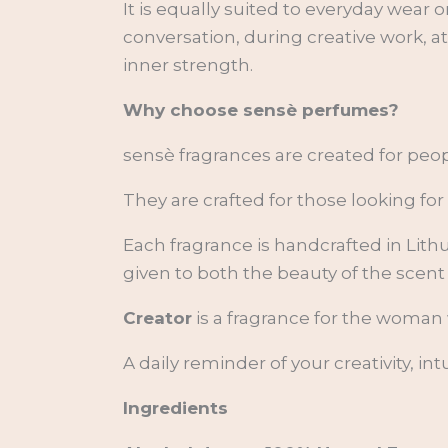
It is equally suited to everyday wea
conversation, during creative work, 
inner strength.
Why choose sensè perfumes?
sensè fragrances are created for pe
They are crafted for those looking f
Each fragrance is handcrafted in Lith
given to both the beauty of the scent
Creator
is a fragrance for the woman 
A daily reminder of your creativity, i
Ingredients