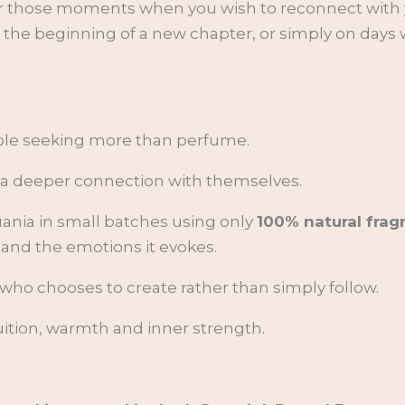
r or those moments when you wish to reconnect wit
at the beginning of a new chapter, or simply on day
ople seeking more than perfume.
or a deeper connection with themselves.
uania in small batches using only
100% natural frag
 and the emotions it evokes.
who chooses to create rather than simply follow.
ntuition, warmth and inner strength.