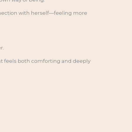
nection with herself—feeling more
r.
at feels both comforting and deeply