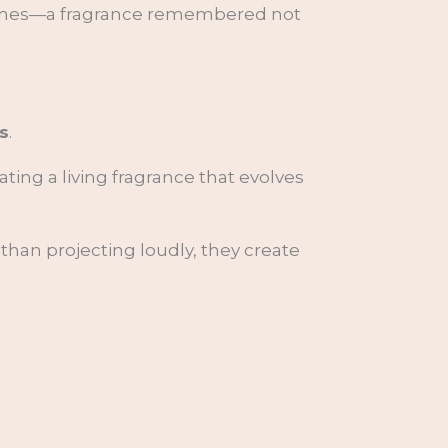
fumes—a fragrance remembered not
s
.
ating a living fragrance that evolves
than projecting loudly, they create