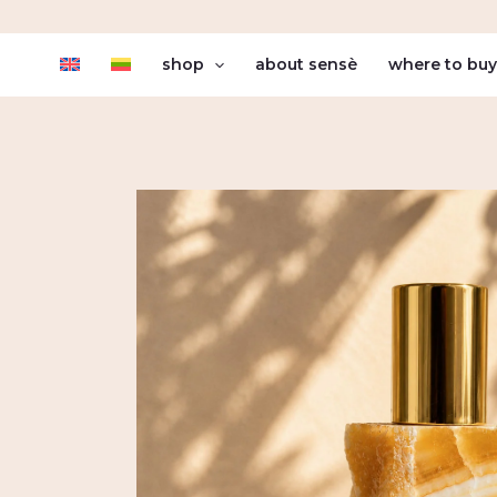
Skip
to
shop
about sensè
where to bu
content