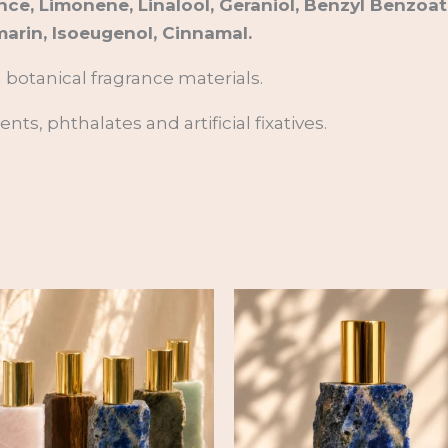
nce, Limonene, Linalool, Geraniol, Benzyl Benzoat
arin, Isoeugenol, Cinnamal.
n botanical fragrance materials.
ts, phthalates and artificial fixatives.
Price
range:
82,00 €
through
244,00 €