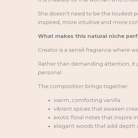
She doesn’t need to be the loudest p
inspired, more intuitive and more co
What makes this natural niche per
Creator is a sensè fragrance where 
Rather than demanding attention, it g
personal.
The composition brings together:
warm, comforting vanilla
vibrant spices that awaken creat
exotic floral notes that inspire i
elegant woods that add depth an