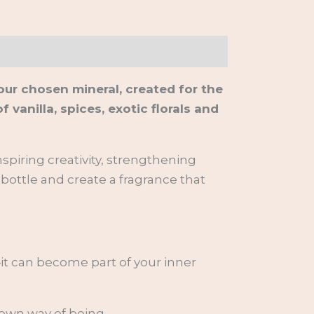
our chosen mineral, created for the
anilla, spices, exotic florals and
spiring creativity, strengthening
 bottle and create a fragrance that
it can become part of your inner
 own way of being.