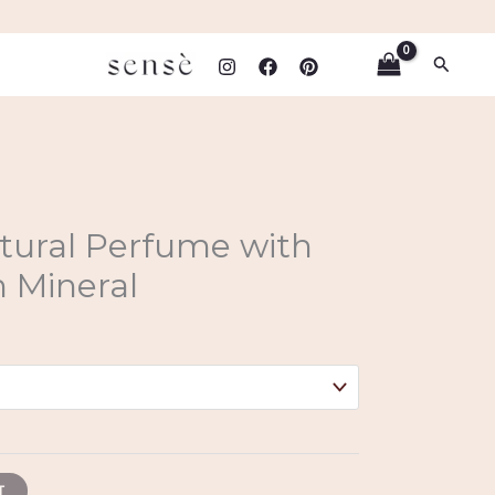
Search
atural Perfume with
 Mineral
T