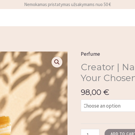
Nemokamas pristatymas užsakymams nuo 50 €
y
Perfume
Creator
|
Creator | N
Natural
Your Chosen
Perfume
with
98,00
€
Your
Chosen
Mineral
quantity
ADD TO CAR