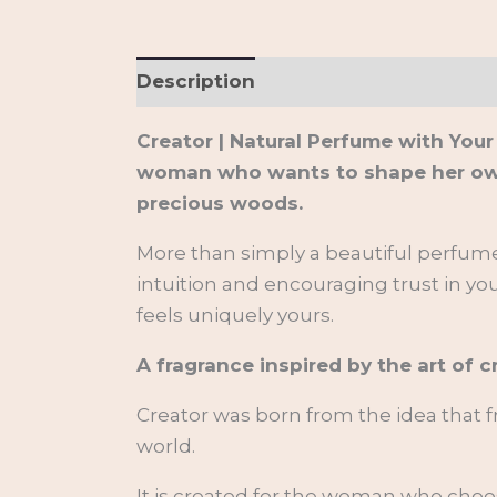
Description
Additional informati
Creator | Natural Perfume with Your
woman who wants to shape her own li
precious woods.
More than simply a beautiful perfume,
intuition and encouraging trust in you
feels uniquely yours.
A fragrance inspired by the art of c
Creator was born from the idea that 
world.
It is created for the woman who choo