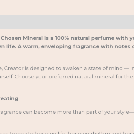
on
 Chosen Mineral is a 100% natural perfume with y
fe. A warm, enveloping fragrance with notes of v
 Creator is designed to awaken a state of mind — in
rself. Choose your preferred natural mineral for the
reating
fragrance can become more than part of your style—
ses to create: her own life, her own rhythm and her