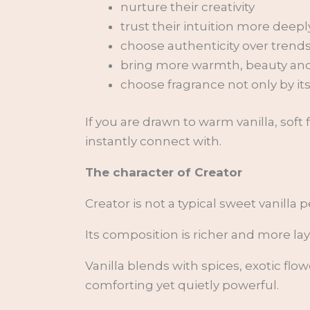
nurture their creativity
trust their intuition more deepl
choose authenticity over trend
bring more warmth, beauty and i
choose fragrance not only by it
If you are drawn to warm vanilla, sof
instantly connect with.
The character of Creator
Creator is not a typical sweet vanilla 
Its composition is richer and more la
Vanilla blends with spices, exotic fl
comforting yet quietly powerful.