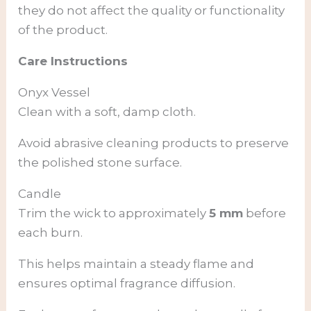
they do not affect the quality or functionality
of the product.
Care Instructions
Onyx Vessel
Clean with a soft, damp cloth.
Avoid abrasive cleaning products to preserve
the polished stone surface.
Candle
Trim the wick to approximately
5 mm
before
each burn.
This helps maintain a steady flame and
ensures optimal fragrance diffusion.