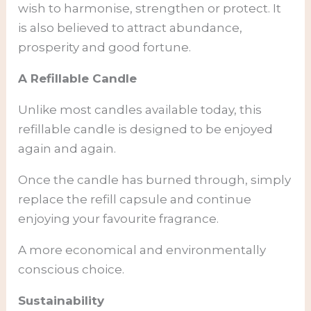
wish to harmonise, strengthen or protect. It
is also believed to attract abundance,
prosperity and good fortune.
A Refillable Candle
Unlike most candles available today, this
refillable candle is designed to be enjoyed
again and again.
Once the candle has burned through, simply
replace the refill capsule and continue
enjoying your favourite fragrance.
A more economical and environmentally
conscious choice.
Sustainability