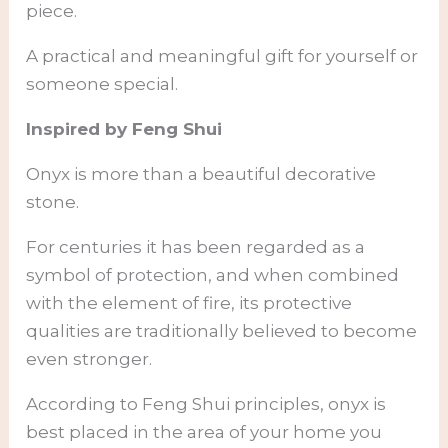
piece.
A practical and meaningful gift for yourself or
someone special.
Inspired by Feng Shui
Onyx is more than a beautiful decorative
stone.
For centuries it has been regarded as a
symbol of protection, and when combined
with the element of fire, its protective
qualities are traditionally believed to become
even stronger.
According to Feng Shui principles, onyx is
best placed in the area of your home you