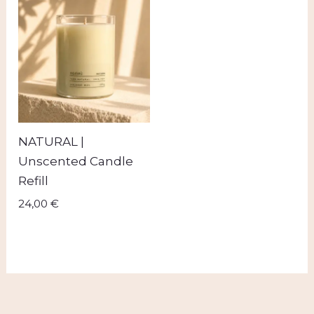
NATURAL |
Unscented Candle
Refill
24,00
€