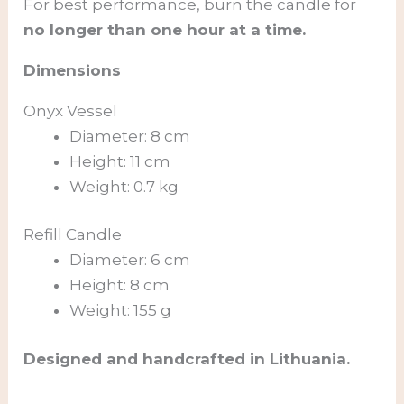
For best performance, burn the candle for
no longer than one hour at a time.
Dimensions
Onyx Vessel
Diameter: 8 cm
Height: 11 cm
Weight: 0.7 kg
Refill Candle
Diameter: 6 cm
Height: 8 cm
Weight: 155 g
Designed and handcrafted in Lithuania.