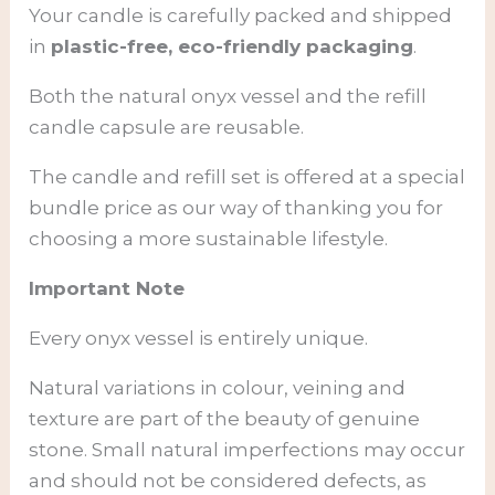
Your candle is carefully packed and shipped
in
plastic-free, eco-friendly packaging
.
Both the natural onyx vessel and the refill
candle capsule are reusable.
The candle and refill set is offered at a special
bundle price as our way of thanking you for
choosing a more sustainable lifestyle.
Important Note
Every onyx vessel is entirely unique.
Natural variations in colour, veining and
texture are part of the beauty of genuine
stone. Small natural imperfections may occur
and should not be considered defects, as