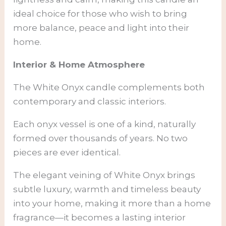
ideal choice for those who wish to bring
more balance, peace and light into their
home.
Interior & Home Atmosphere
The White Onyx candle complements both
contemporary and classic interiors.
Each onyx vessel is one of a kind, naturally
formed over thousands of years. No two
pieces are ever identical.
The elegant veining of White Onyx brings
subtle luxury, warmth and timeless beauty
into your home, making it more than a home
fragrance—it becomes a lasting interior