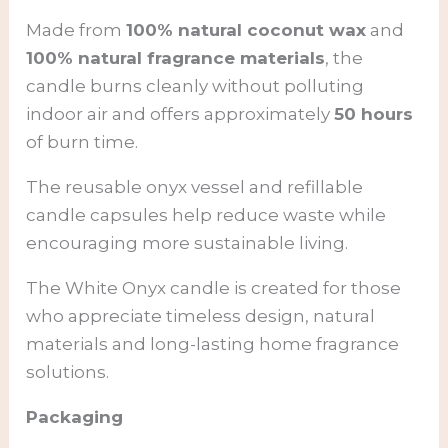
Made from
100% natural coconut wax
and
100% natural fragrance materials
, the
candle burns cleanly without polluting
indoor air and offers approximately
50 hours
of burn time.
The reusable onyx vessel and refillable
candle capsules help reduce waste while
encouraging more sustainable living.
The White Onyx candle is created for those
who appreciate timeless design, natural
materials and long-lasting home fragrance
solutions.
Packaging