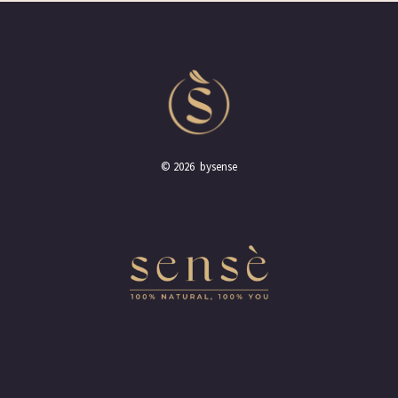
© 2026 bysense