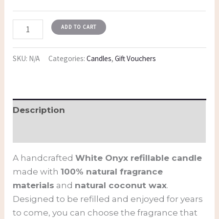
ADD TO CART
SKU:
N/A
Categories:
Candles
,
Gift Vouchers
Description
Additional information
A handcrafted
White Onyx refillable candle
made with
100% natural fragrance
materials
and
natural coconut wax
.
Designed to be refilled and enjoyed for years
to come, you can choose the fragrance that