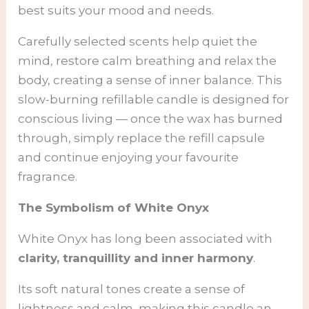
best suits your mood and needs.
Carefully selected scents help quiet the
mind, restore calm breathing and relax the
body, creating a sense of inner balance. This
slow-burning refillable candle is designed for
conscious living — once the wax has burned
through, simply replace the refill capsule
and continue enjoying your favourite
fragrance.
The Symbolism of White Onyx
White Onyx has long been associated with
clarity, tranquillity and inner harmony
.
Its soft natural tones create a sense of
lightness and calm, making this candle an