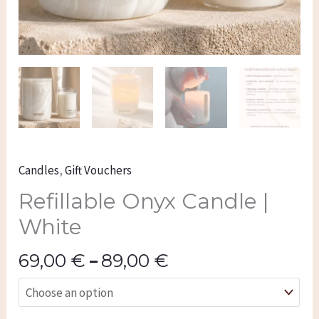
Candles
,
Gift Vouchers
Refillable Onyx Candle |
White
69,00
€
–
89,00
€