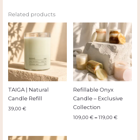
Related products
Price
range:
109,00 €
through
119,00 €
TAIGA | Natural
Refillable Onyx
Candle Refill
Candle – Exclusive
Collection
39,00
€
109,00
€
–
119,00
€