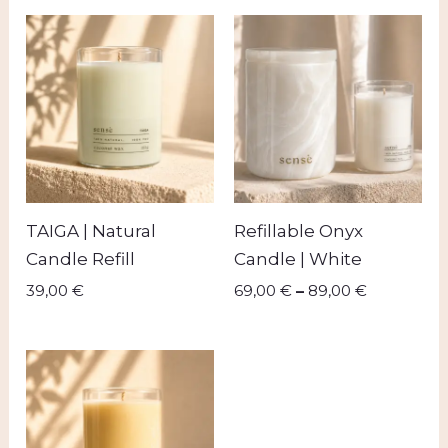
Price
range:
69,00 €
through
89,00 €
TAIGA | Natural
Refillable Onyx
Candle Refill
Candle | White
39,00
€
69,00
€
–
89,00
€