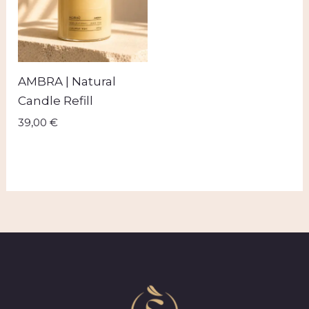
AMBRA | Natural
Candle Refill
39,00
€