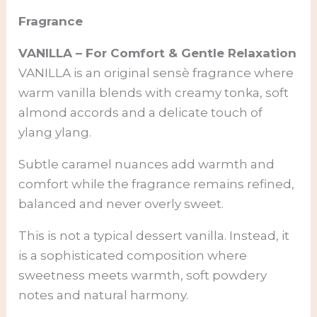
Fragrance
VANILLA – For Comfort & Gentle Relaxation
VANILLA is an original sensè fragrance where
warm vanilla blends with creamy tonka, soft
almond accords and a delicate touch of
ylang ylang.
Subtle caramel nuances add warmth and
comfort while the fragrance remains refined,
balanced and never overly sweet.
This is not a typical dessert vanilla. Instead, it
is a sophisticated composition where
sweetness meets warmth, soft powdery
notes and natural harmony.