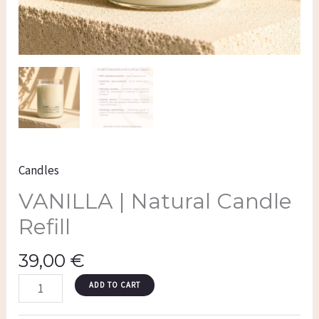
Candles
VANILLA | Natural Candle
Refill
39,00
€
ADD TO CART