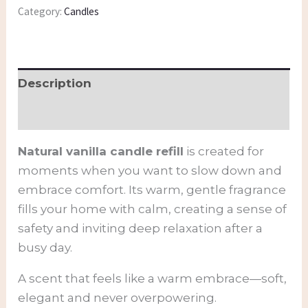
Category:
Candles
Description
Additional information
Natural vanilla candle refill
is created for
moments when you want to slow down and
embrace comfort. Its warm, gentle fragrance
fills your home with calm, creating a sense of
safety and inviting deep relaxation after a
busy day.
A scent that feels like a warm embrace—soft,
elegant and never overpowering.