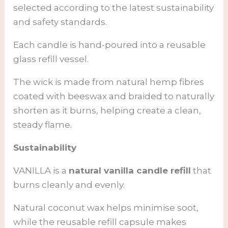
selected according to the latest sustainability
and safety standards.
Each candle is hand-poured into a reusable
glass refill vessel.
The wick is made from natural hemp fibres
coated with beeswax and braided to naturally
shorten as it burns, helping create a clean,
steady flame.
Sustainability
VANILLA is a
natural vanilla candle refill
that
burns cleanly and evenly.
Natural coconut wax helps minimise soot,
while the reusable refill capsule makes