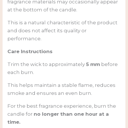
fragrance materials may occasionally appear
at the bottom of the candle.
This is a natural characteristic of the product
and does not affect its quality or
performance.
Care Instructions
Trim the wick to approximately
5 mm
before
each burn.
This helps maintain a stable flame, reduces
smoke and ensures an even burn.
For the best fragrance experience, burn the
candle for
no longer than one hour at a
time.