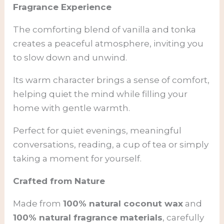
Fragrance Experience
The comforting blend of vanilla and tonka
creates a peaceful atmosphere, inviting you
to slow down and unwind.
Its warm character brings a sense of comfort,
helping quiet the mind while filling your
home with gentle warmth.
Perfect for quiet evenings, meaningful
conversations, reading, a cup of tea or simply
taking a moment for yourself.
Crafted from Nature
Made from
100% natural coconut wax
and
100% natural fragrance materials
, carefully