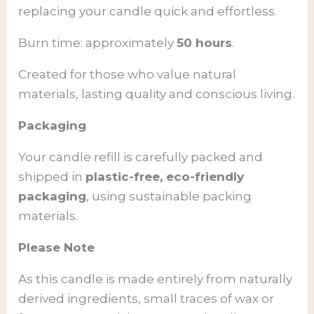
replacing your candle quick and effortless.
Burn time: approximately
50 hours
.
Created for those who value natural
materials, lasting quality and conscious living.
Packaging
Your candle refill is carefully packed and
shipped in
plastic-free, eco-friendly
packaging
, using sustainable packing
materials.
Please Note
As this candle is made entirely from naturally
derived ingredients, small traces of wax or