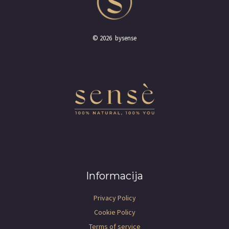
© 2026 bysense
Informacija
Privacy Policy
Cookie Policy
Terms of service