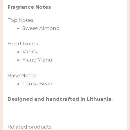
Fragrance Notes
Top Notes
Sweet Almond
Heart Notes
Vanilla
Ylang Ylang
Base Notes
Tonka Bean
Designed and handcrafted in Lithuania.
Related products