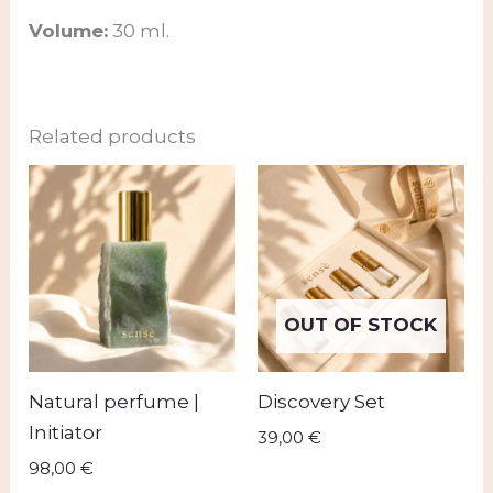
Volume:
30 ml.
Related products
OUT OF STOCK
Natural perfume |
Discovery Set
Initiator
39,00
€
98,00
€