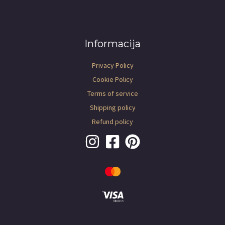
Informacija
Privacy Policy
Cookie Policy
Terms of service
Shipping policy
Refund policy