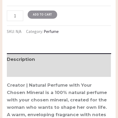
ADD TO CART
SKU:
N/A
Category:
Perfume
Description
Additional information
Creator | Natural Perfume with Your
Chosen Mineral is a 100% natural perfume
with your chosen mineral, created for the
woman who wants to shape her own life.
A warm, enveloping fragrance with notes