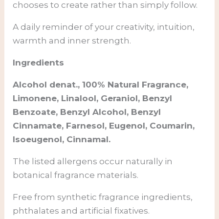
chooses to create rather than simply follow.
A daily reminder of your creativity, intuition,
warmth and inner strength.
Ingredients
Alcohol denat., 100% Natural Fragrance,
Limonene, Linalool, Geraniol, Benzyl
Benzoate, Benzyl Alcohol, Benzyl
Cinnamate, Farnesol, Eugenol, Coumarin,
Isoeugenol, Cinnamal.
The listed allergens occur naturally in
botanical fragrance materials.
Free from synthetic fragrance ingredients,
phthalates and artificial fixatives.