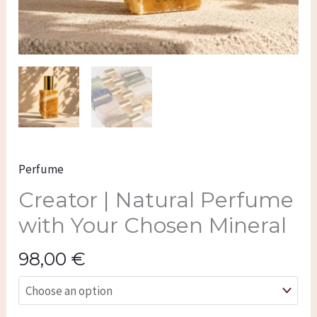
Perfume
Creator | Natural Perfume
with Your Chosen Mineral
98,00
€