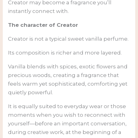
Creator may become a fragrance you’ll
instantly connect with.
The character of Creator
Creator is not a typical sweet vanilla perfume.
Its composition is richer and more layered.
Vanilla blends with spices, exotic flowers and
precious woods, creating a fragrance that
feels warm yet sophisticated, comforting yet
quietly powerful.
It is equally suited to everyday wear or those
moments when you wish to reconnect with
yourself—before an important conversation,
during creative work, at the beginning of a