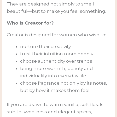
They are designed not simply to smell
beautiful—but to make you feel something.
Who is Creator for?
Creator is designed for women who wish to:
nurture their creativity
trust their intuition more deeply
choose authenticity over trends
bring more warmth, beauty and
individuality into everyday life
choose fragrance not only by its notes,
but by how it makes them feel
If you are drawn to warm vanilla, soft florals,
subtle sweetness and elegant spices,