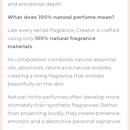
and emotional depth.
What does 100% natural perfume mean?
Like every sensè fragrance, Creator is crafted
using only
100% natural fragrance
materials
.
Its composition combines natural essential
oils, absolutes, resins and natural isolates,
creating a living fragrance that evolves
beautifully on the skin.
Natural niche perfumes often develop more
intimately than synthetic fragrances. Rather
than projecting loudly, they create presence,
emotion and a distinctive personal signature.