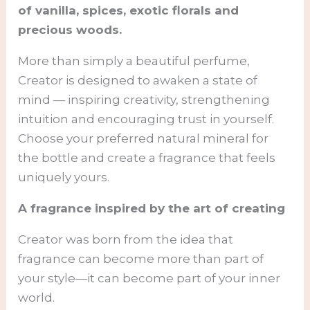
of vanilla, spices, exotic florals and
precious woods.
More than simply a beautiful perfume,
Creator is designed to awaken a state of
mind — inspiring creativity, strengthening
intuition and encouraging trust in yourself.
Choose your preferred natural mineral for
the bottle and create a fragrance that feels
uniquely yours.
A fragrance inspired by the art of creating
Creator was born from the idea that
fragrance can become more than part of
your style—it can become part of your inner
world.