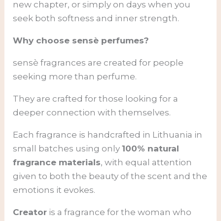
new chapter, or simply on days when you
seek both softness and inner strength.
Why choose sensè perfumes?
sensè fragrances are created for people
seeking more than perfume.
They are crafted for those looking for a
deeper connection with themselves.
Each fragrance is handcrafted in Lithuania in
small batches using only
100% natural
fragrance materials
, with equal attention
given to both the beauty of the scent and the
emotions it evokes.
Creator
is a fragrance for the woman who