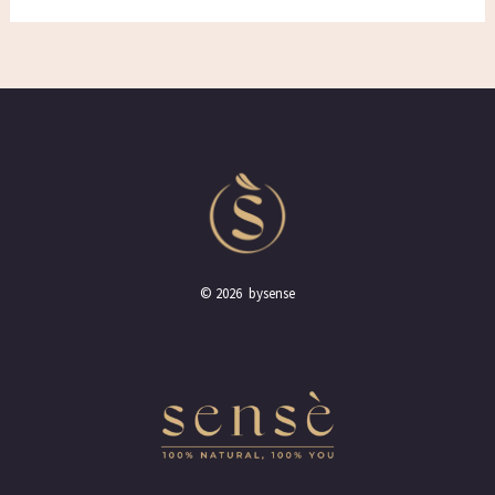
© 2026 bysense