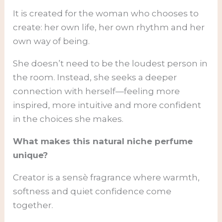
It is created for the woman who chooses to
create: her own life, her own rhythm and her
own way of being.
She doesn’t need to be the loudest person in
the room. Instead, she seeks a deeper
connection with herself—feeling more
inspired, more intuitive and more confident
in the choices she makes.
What makes this natural niche perfume
unique?
Creator is a sensè fragrance where warmth,
softness and quiet confidence come
together.