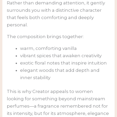
Rather than demanding attention, it gently
surrounds you with a distinctive character
that feels both comforting and deeply
personal.
The composition brings together:
warm, comforting vanilla
vibrant spices that awaken creativity
exotic floral notes that inspire intuition
elegant woods that add depth and
inner stability
This is why Creator appeals to women
looking for something beyond mainstream
perfumes—a fragrance remembered not for
its intensity, but for its atmosphere, elegance