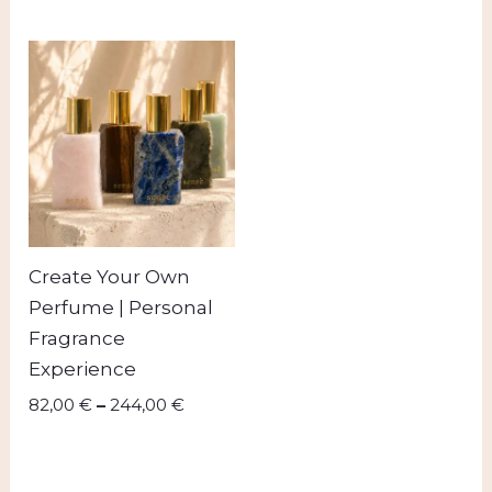
Price
range:
82,00 €
through
244,00 €
Create Your Own
Perfume | Personal
Fragrance
Experience
82,00
€
–
244,00
€