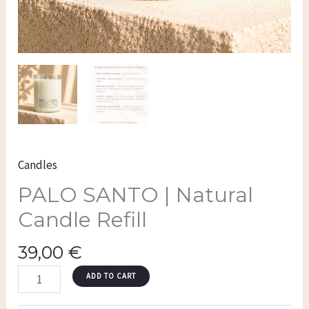
Candles
PALO SANTO | Natural
Candle Refill
39,00
€
ADD TO CART