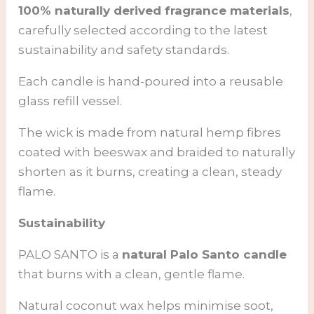
100% naturally derived fragrance materials
,
carefully selected according to the latest
sustainability and safety standards.
Each candle is hand-poured into a reusable
glass refill vessel.
The wick is made from natural hemp fibres
coated with beeswax and braided to naturally
shorten as it burns, creating a clean, steady
flame.
Sustainability
PALO SANTO is a
natural Palo Santo candle
that burns with a clean, gentle flame.
Natural coconut wax helps minimise soot,