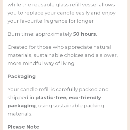
while the reusable glass refill vessel allows
you to replace your candle easily and enjoy
your favourite fragrance for longer.
Burn time: approximately
50 hours
.
Created for those who appreciate natural
materials, sustainable choices and a slower,
more mindful way of living.
Packaging
Your candle refill is carefully packed and
shipped in
plastic-free, eco-friendly
packaging
, using sustainable packing
materials.
Please Note