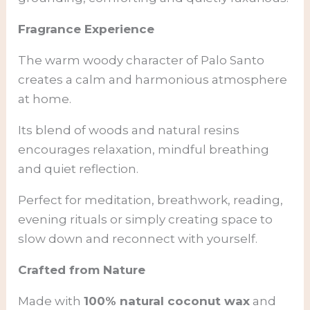
Fragrance Experience
The warm woody character of Palo Santo
creates a calm and harmonious atmosphere
at home.
Its blend of woods and natural resins
encourages relaxation, mindful breathing
and quiet reflection.
Perfect for meditation, breathwork, reading,
evening rituals or simply creating space to
slow down and reconnect with yourself.
Crafted from Nature
Made with
100% natural coconut wax
and