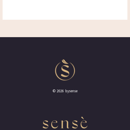
© 2026 bysense