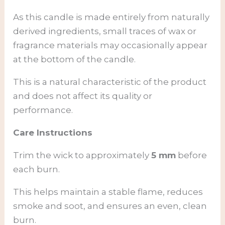
As this candle is made entirely from naturally
derived ingredients, small traces of wax or
fragrance materials may occasionally appear
at the bottom of the candle.
This is a natural characteristic of the product
and does not affect its quality or
performance.
Care Instructions
Trim the wick to approximately
5 mm
before
each burn.
This helps maintain a stable flame, reduces
smoke and soot, and ensures an even, clean
burn.