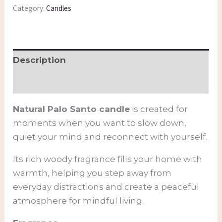
Category:
Candles
Description
Additional information
Natural Palo Santo candle
is created for
moments when you want to slow down,
quiet your mind and reconnect with yourself.
Its rich woody fragrance fills your home with
warmth, helping you step away from
everyday distractions and create a peaceful
atmosphere for mindful living.