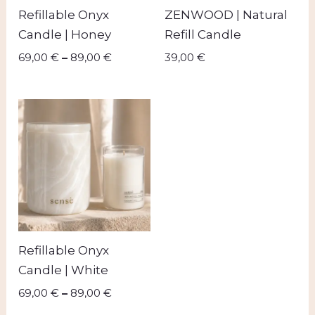
Refillable Onyx
ZENWOOD | Natural
Candle | Honey
Refill Candle
69,00
€
–
89,00
€
39,00
€
Price
range:
69,00 €
through
89,00 €
Refillable Onyx
Candle | White
69,00
€
–
89,00
€