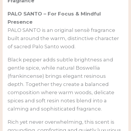
Fragrance
PALO SANTO – For Focus & Mindful
Presence
PALO SANTO is an original sensè fragrance
built around the warm, distinctive character
of sacred Palo Santo wood.
Black pepper adds subtle brightness and
gentle spice, while natural Boswellia
(frankincense) brings elegant resinous
depth. Together they create a balanced
composition where warm woods, delicate
spices and soft resin notes blend into a
calming and sophisticated fragrance.
Rich yet never overwhelming, this scent is
grounding, comforting and quietly luxurious.