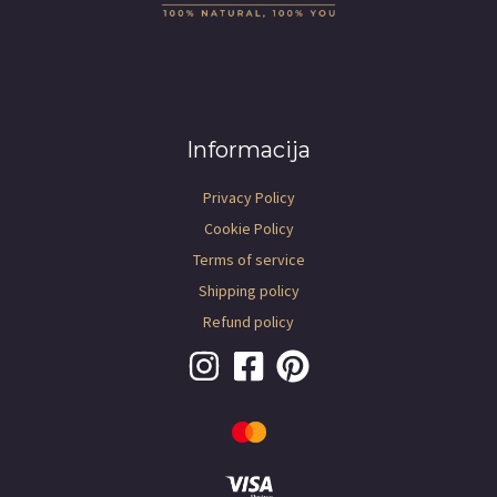
Informacija
Privacy Policy
Cookie Policy
Terms of service
Shipping policy
Refund policy