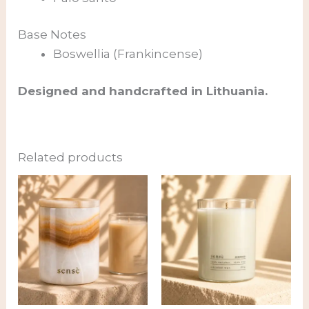
Base Notes
Boswellia (Frankincense)
Designed and handcrafted in Lithuania.
Related products
Price
range:
69,00 €
through
89,00 €