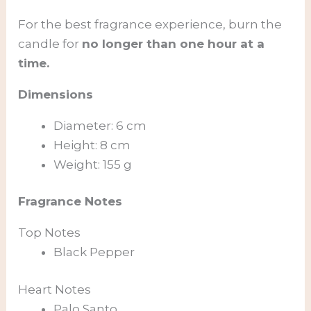
For the best fragrance experience, burn the
candle for
no longer than one hour at a
time.
Dimensions
Diameter: 6 cm
Height: 8 cm
Weight: 155 g
Fragrance Notes
Top Notes
Black Pepper
Heart Notes
Palo Santo