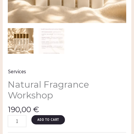
Services
Natural Fragrance
Workshop
190,00
€
ADD TO CART