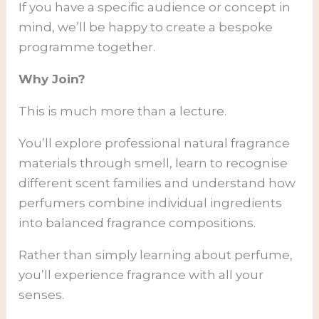
If you have a specific audience or concept in
mind, we’ll be happy to create a bespoke
programme together.
Why Join?
This is much more than a lecture.
You’ll explore professional natural fragrance
materials through smell, learn to recognise
different scent families and understand how
perfumers combine individual ingredients
into balanced fragrance compositions.
Rather than simply learning about perfume,
you’ll experience fragrance with all your
senses.