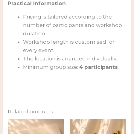
Practical Information
Pricing is tailored according to the
number of participants and workshop
duration.
Workshop length is customised for
every event.
The location is arranged individually.
Minimum group size:
4 participants
.
Related products
Price
range:
82,00 €