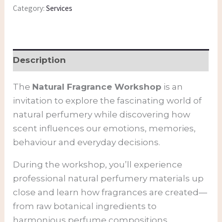
Category:
Services
Description
The
Natural Fragrance Workshop
is an
invitation to explore the fascinating world of
natural perfumery while discovering how
scent influences our emotions, memories,
behaviour and everyday decisions.
During the workshop, you’ll experience
professional natural perfumery materials up
close and learn how fragrances are created—
from raw botanical ingredients to
harmonious perfume compositions.