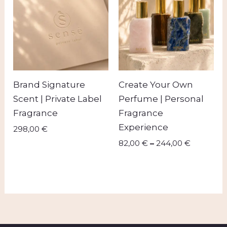
through
244,00 
Brand Signature
Create Your Own
Scent | Private Label
Perfume | Personal
Fragrance
Fragrance
Experience
298,00
€
82,00
€
–
244,00
€