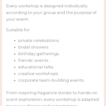
Every workshop is designed individually
according to your group and the purpose of
your event.
Suitable for:
private celebrations
bridal showers
birthday gatherings
friends’ events
educational talks
creative workshops
corporate team-building events
From inspiring fragrance stories to hands-on
scent exploration, every workshop is adapted