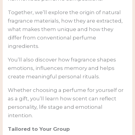
Together, we’ll explore the origin of natural
fragrance materials, how they are extracted,
what makes them unique and how they
differ from conventional perfume
ingredients.
You’ll also discover how fragrance shapes
emotions, influences memory and helps
create meaningful personal rituals.
Whether choosing a perfume for yourself or
as a gift, you’ll learn how scent can reflect
personality, life stage and emotional
intention.
Tailored to Your Group