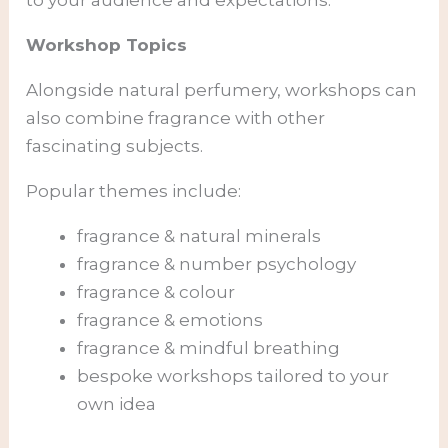
to your audience and expectations.
Workshop Topics
Alongside natural perfumery, workshops can
also combine fragrance with other
fascinating subjects.
Popular themes include:
fragrance & natural minerals
fragrance & number psychology
fragrance & colour
fragrance & emotions
fragrance & mindful breathing
bespoke workshops tailored to your
own idea