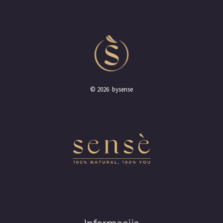
© 2026 bysense