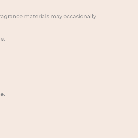
 fragrance materials may occasionally
e.
e.