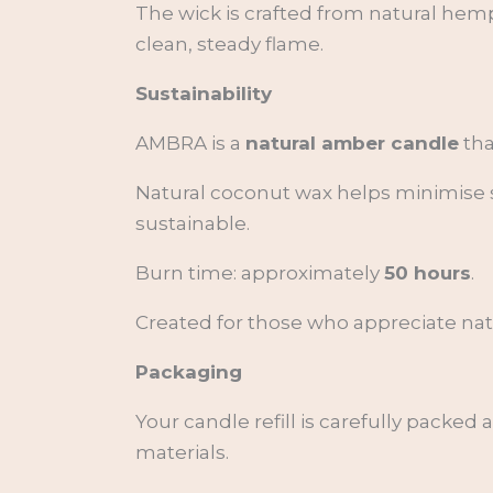
The wick is crafted from natural hemp
clean, steady flame.
Sustainability
AMBRA is a
natural amber candle
tha
Natural coconut wax helps minimise s
sustainable.
Burn time: approximately
50 hours
.
Created for those who appreciate natur
Packaging
Your candle refill is carefully packed
materials.