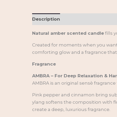
Description
Additional informati
Natural amber scented candle
fills
Created for moments when you want t
comforting glow and a fragrance tha
Fragrance
AMBRA – For Deep Relaxation & H
AMBRA is an original sensè fragrance
Pink pepper and cinnamon bring subtl
ylang softens the composition with fl
create a deep, luxurious fragrance.