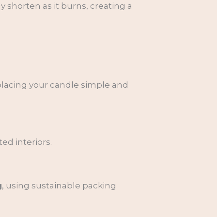
 shorten as it burns, creating a
eplacing your candle simple and
ed interiors.
g
, using sustainable packing