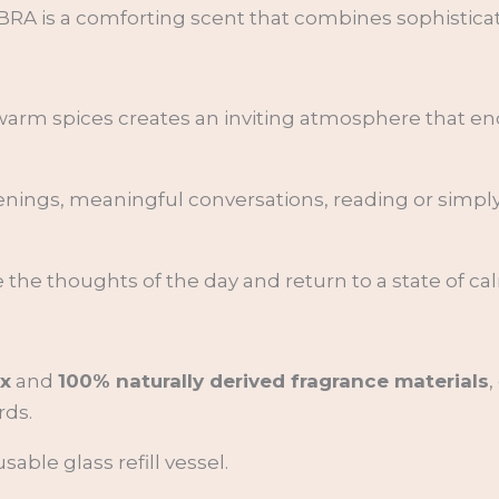
A is a comforting scent that combines sophisticati
 warm spices creates an inviting atmosphere that 
evenings, meaningful conversations, reading or simp
 the thoughts of the day and return to a state of ca
x
and
100% naturally derived fragrance materials
,
rds.
able glass refill vessel.