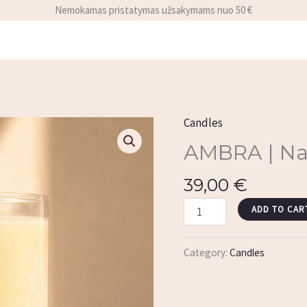
Nemokamas pristatymas užsakymams nuo 50 €
y
Candles
AMBRA
|
AMBRA | Nat
Natural
39,00
€
Candle
Refill
ADD TO CAR
quantity
Category:
Candles