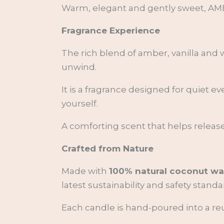
Warm, elegant and gently sweet, AMBR
Fragrance Experience
The rich blend of amber, vanilla and
unwind.
It is a fragrance designed for quiet 
yourself.
A comforting scent that helps release
Crafted from Nature
Made with
100% natural coconut wa
latest sustainability and safety standa
Each candle is hand-poured into a reus