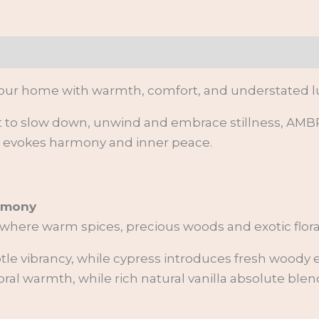
on
 your home with warmth, comfort,
and understated lu
o slow down, unwind and embrace stillness, AMBRA
t evokes harmony and inner peace.
armony
 where warm spices, precious woods and exotic flora
e vibrancy, while cypress introduces fresh woody e
oral warmth, while rich natural vanilla absolute ble