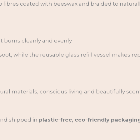
 fibres coated with beeswax and braided to naturally
t burns cleanly and evenly.
oot, while the reusable glass refill vessel makes r
al materials, conscious living and beautifully scent
 and shipped in
plastic-free, eco-friendly packagin