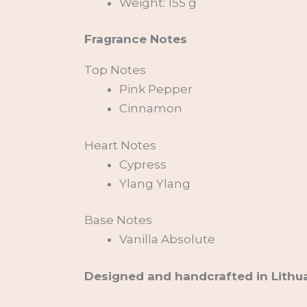
Weight: 155 g
Fragrance Notes
Top Notes
Pink Pepper
Cinnamon
Heart Notes
Cypress
Ylang Ylang
Base Notes
Vanilla Absolute
Designed and handcrafted in Lithua