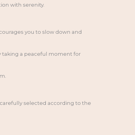
on with serenity.
encourages you to slow down and
ly taking a peaceful moment for
lm.
 carefully selected according to the