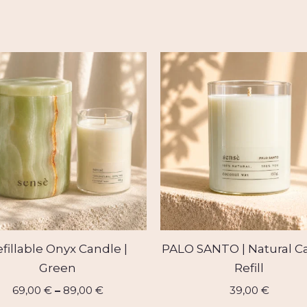
Price
range:
69,00 €
through
89,00 €
fillable Onyx Candle |
PALO SANTO | Natural C
Green
Refill
69,00
€
–
89,00
€
39,00
€