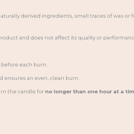
aturally derived ingredients, small traces of wax or
 product and does not affect its quality or performanc
before each burn.
nd ensures an even, clean burn.
urn the candle for
no longer than one hour at a tim