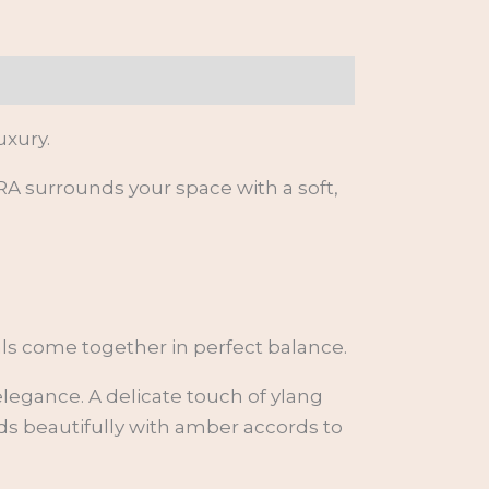
xury.
 surrounds your space with a soft,
ls come together in perfect balance.
legance. A delicate touch of ylang
nds beautifully with amber accords to