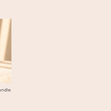
andle