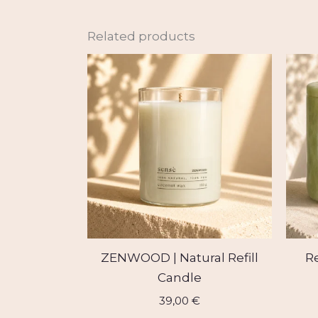
Related products
ZENWOOD | Natural Refill
Re
Candle
39,00
€