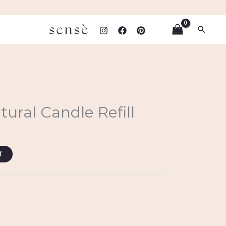
Search
ural Candle Refill
T