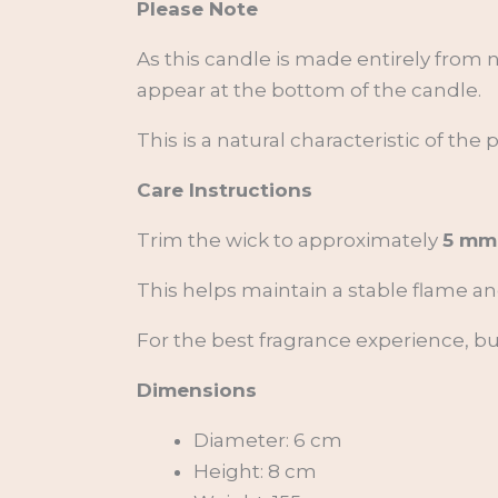
Please Note
As this candle is made entirely from n
appear at the bottom of the candle.
This is a natural characteristic of the
Care Instructions
Trim the wick to approximately
5 mm
This helps maintain a stable flame a
For the best fragrance experience, b
Dimensions
Diameter: 6 cm
Height: 8 cm